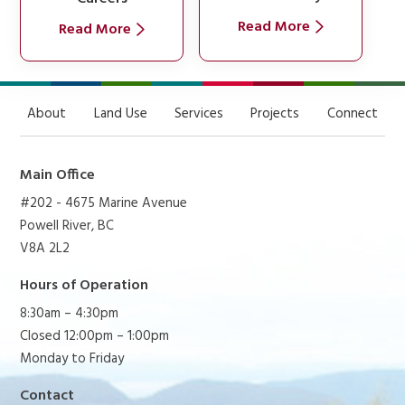
Read More
Read More
About
Land Use
Services
Projects
Connect
Main Office
#202 - 4675 Marine Avenue
Powell River, BC
V8A 2L2
Hours of Operation
8:30am – 4:30pm
Closed 12:00pm – 1:00pm
Monday to Friday
Contact