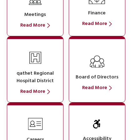
Finance
Meetings
Read More
Read More
qathet Regional
Board of Directors
Hospital District
Read More
Read More
Accessibility
Careers