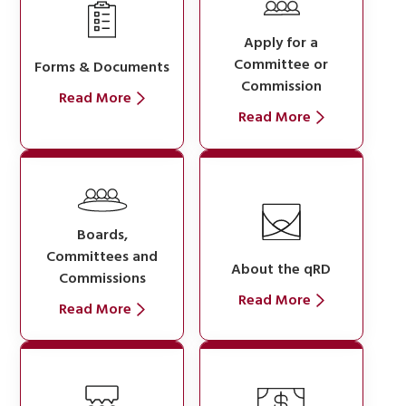
Apply for a
Committee or
Forms & Documents
Commission
Read More
Read More
Boards,
Committees and
About the qRD
Commissions
Read More
Read More