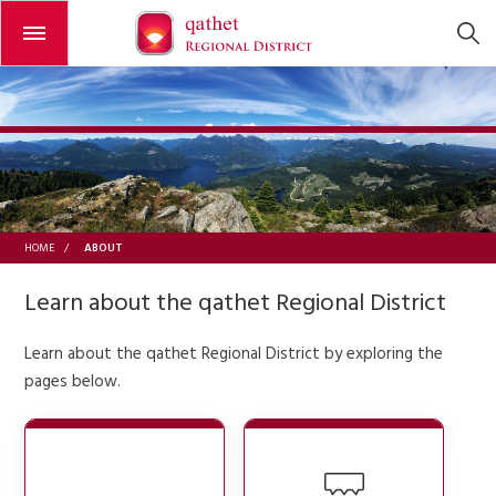
Open or close the menu
ABOUT
HOME
/
Learn about the qathet Regional District
Learn about the qathet Regional District by exploring the
pages below.