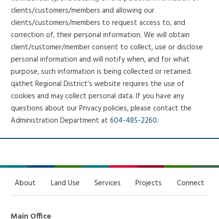
clients/customers/members and allowing our
clients/customers/members to request access to, and
correction of, their personal information. We will obtain
client/customer/member consent to collect, use or disclose
personal information and will notify when, and for what
purpose, such information is being collected or retained.
qathet Regional District’s website requires the use of
cookies and may collect personal data. If you have any
questions about our Privacy policies, please contact the
Administration Department at
604-485-2260
.
About
Land Use
Services
Projects
Connect
Main Office