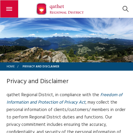
Open or close the menu
PRIVACY AND DISCLAIMER
HOME
/
Privacy and Disclaimer
qathet Regional District,
in compliance with the
Freedom of
Information and Protection of Privacy Act
, may collect the
personal information of clients/customers/ members in order
to perform Regional District duties and functions. Our
privacy commitment includes ensuring the accuracy,
confidentiality, and security of the personal information of