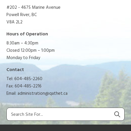
#202 - 4675 Marine Avenue
Powell River, BC
V8A 2L2
Hours of Operation
8:30am – 4:30pm
Closed 12:00pm – 1:00pm
Monday to Friday
Contact
Tel: 604-485-2260
Fax: 604-485-2216
Email:
administration@qathet.ca