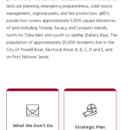
land use planning, emergency preparedness, solid waste
management, regional parks, and fire protection. qRD’s
jurisdiction covers approximately 5,000 square kilometres
of land including Texada, Savary, and Lasqueti islands,
north to Toba Inlet and south to sḵelhp (Saltery Bay). The
population of approximately 20,000 residents live in the
City of Powell River, Electoral Areas A, B, C, D and E, and
on First Nations’ lands.
What We Don't Do
Strategic Plan