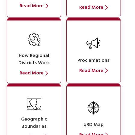
Read More
Read More
How Regional
Proclamations
Districts Work
Read More
Read More
Geographic
qRD Map
Boundaries
Read More