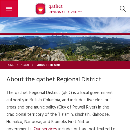
Open or close the menu
ABOUT THE QRD
HOME
/
ABOUT
/
About the qathet Regional District
The qathet Regional District (qRD) is a local government
authority in British Columbia, and includes five electoral
areas and one municipality (City of Powell River) in the
traditional territory of the Tla’amin, shíshálh, Klahoose,
Homalco, Nanoose, and K’ómoks First Nation
governments.
Our services
include, but are not limited to,