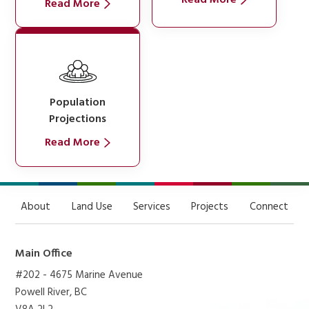
Read More
Population
Projections
Read More
About
Land Use
Services
Projects
Connect
Main Office
#202 - 4675 Marine Avenue
Powell River, BC