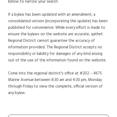
below to narrow your search.
If a bylaw has been updated with an amendment, a
consolidated version (incorporating the update) has been
published for convenience. While every effort is made to
ensure the bylaws on the website are accurate, qathet
Regional District cannot guarantee the accuracy of
information provided. The Regional District accepts no
responsibility or liability for damages of any kind arising
out of the use of the information found on the website.
Come into the regional district’s office at #202 – 4675
Marine Avenue between 8:30 am and 4:30 pm, Monday
through Friday to view the complete, official version of
any bylaw.