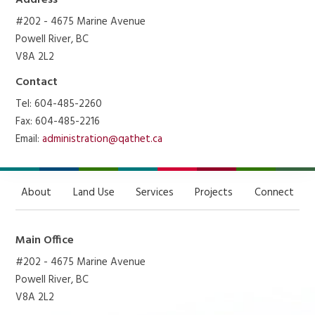
Address
#202 - 4675 Marine Avenue
Powell River, BC
V8A 2L2
Contact
Tel: 604-485-2260
Fax: 604-485-2216
Email:
administration@qathet.ca
About
Land Use
Services
Projects
Connect
Main Office
#202 - 4675 Marine Avenue
Powell River, BC
V8A 2L2