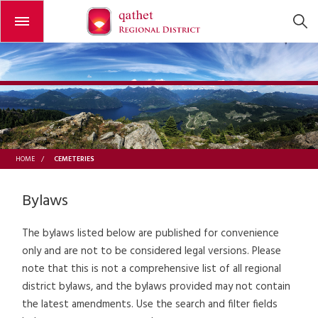
Open or close the menu
CEMETERIES
HOME
/
Bylaws
The bylaws listed below are published for convenience
only and are not to be considered legal versions. Please
note that this is not a comprehensive list of all regional
district bylaws, and the bylaws provided may not contain
the latest amendments. Use the search and filter fields