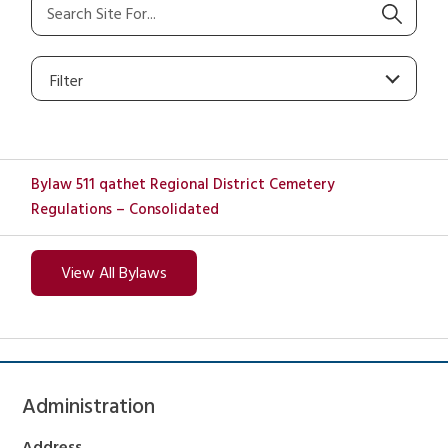
Filter
Bylaw 511 qathet Regional District Cemetery
Regulations – Consolidated
View All Bylaws
Administration