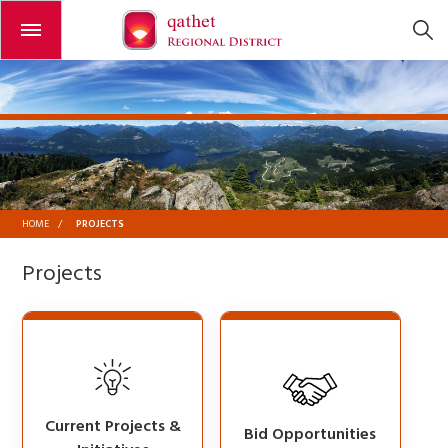
Open or close the menu
PROJECTS
HOME
/
Projects
Current Projects &
Bid Opportunities