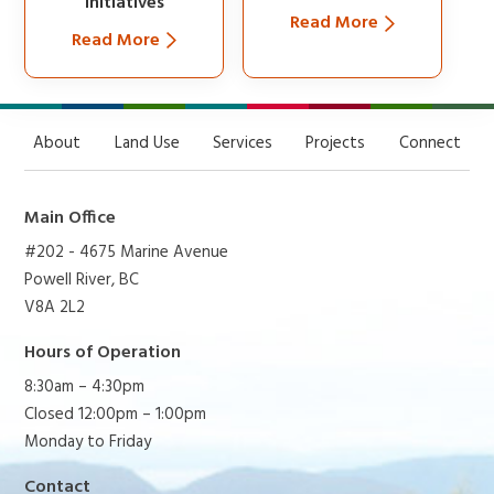
Initiatives
Read More
Read More
About
Land Use
Services
Projects
Connect
Main Office
#202 - 4675 Marine Avenue
Powell River, BC
V8A 2L2
Hours of Operation
8:30am – 4:30pm
Closed 12:00pm – 1:00pm
Monday to Friday
Contact