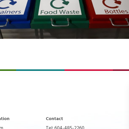
ation
Contact
pm
Tel: 604-485-2260