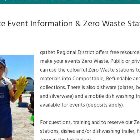
e Event Information & Zero Waste Sta
qathet Regional District offers free resource
make your events Zero Waste. Public or pri
can use the colourful Zero Waste stations to
materials into Compostable, Refundable an
collections. There is also dishware (plates, 
and silverware) and a mobile dish washing tra
available for events (deposits apply).
For questions, training and to reserve our Z
stations, dishes and/or dishwashing trailer, fi