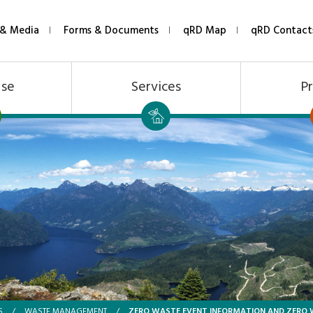
& Media
Forms & Documents
qRD Map
qRD Contact
Use
Services
Pr
ZERO WASTE EVENT INFORMATION AND ZERO
S
/
WASTE MANAGEMENT
/