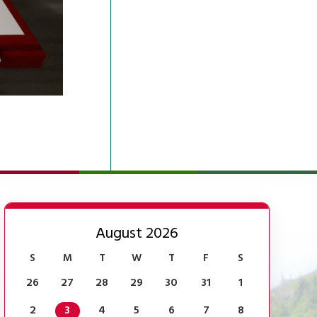
August 2026
S
M
T
W
T
F
S
26
27
28
29
30
31
1
2
3
4
5
6
7
8