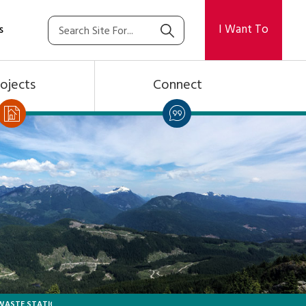
I Want To
s
ojects
Connect
 WASTE STATION BOOKING