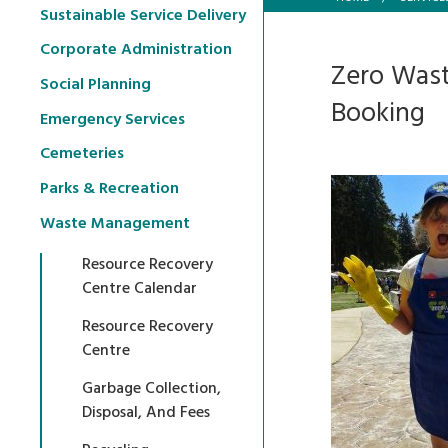
Sustainable Service Delivery
Corporate Administration
Zero Wast
Social Planning
Booking
Emergency Services
Cemeteries
Parks & Recreation
Waste Management
Resource Recovery
Centre Calendar
Resource Recovery
Centre
Garbage Collection,
Disposal, And Fees