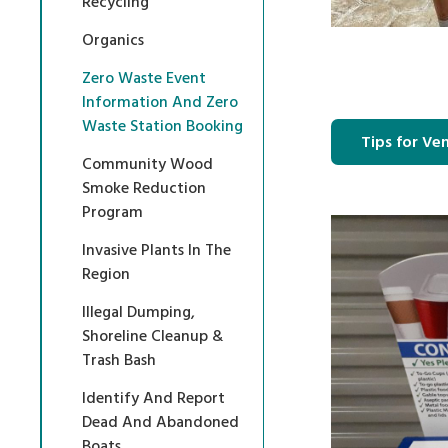
Recycling
Organics
Zero Waste Event
Information And Zero
Waste Station Booking
Tips for Ve
Community Wood
Smoke Reduction
Program
Invasive Plants In The
Region
Illegal Dumping,
Shoreline Cleanup &
Trash Bash
Identify And Report
Dead And Abandoned
Boats