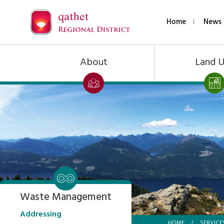
Home
News 
About
Land 
Waste Management
Addressing
HOME
/
SERVICE