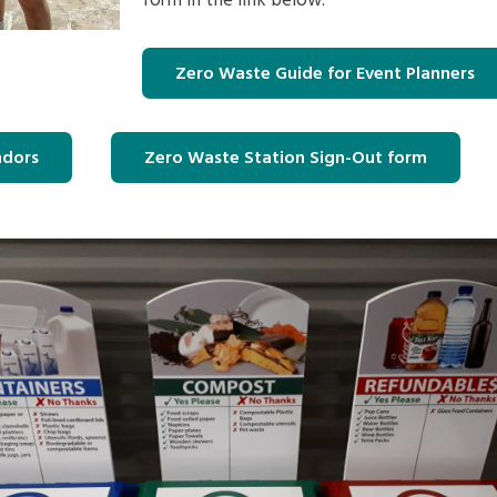
form in the link below.
Zero Waste Guide for Event Planners
ndors
Zero Waste Station Sign-Out form