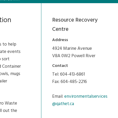
tion
Resource Recovery
Centre
Address
s to help
4924 Marine Avenue
vate events
V8A 0W2 Powell River
 sort
Contact
d Container
bowls, mugs
Tel: 604-413-6861
iler
Fax: 604-485-2216
Email:
environmentalservices
ero Waste
@qathet.ca
ll out the