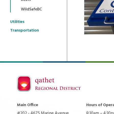
WildSafeBC
Utilities
Transportation
Main Office
Hours of Oper
#202 - 4675 Marine Avenue
8:30am – 4:30