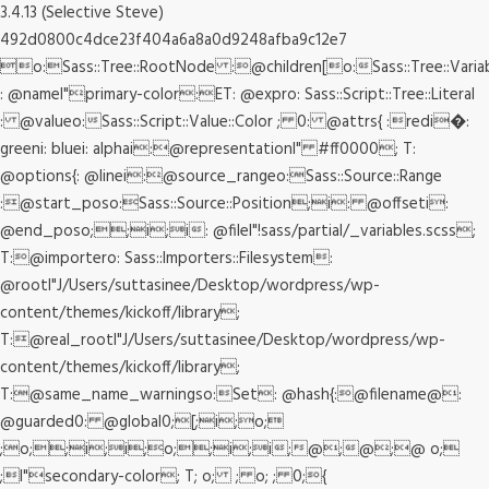
3.4.13 (Selective Steve)
492d0800c4dce23f404a6a8a0d9248afba9c12e7
o:Sass::Tree::RootNode :@children[o:Sass::Tree::Varia
: @nameI"primary-color:ET: @expro: Sass::Script::Tree::Literal
: @valueo:Sass::Script::Value::Color ; 0: @attrs{ :redi�:
greeni: bluei: alphai:@representationI" #ff0000; T:
@options{: @linei:@source_rangeo:Sass::Source::Range
:@start_poso:Sass::Source::Position;i: @offseti:
@end_poso;;i;i: @fileI"!sass/partial/_variables.scss;
T:@importero: Sass::Importers::Filesystem:
@rootI"J/Users/suttasinee/Desktop/wordpress/wp-
content/themes/kickoff/library;
T:@real_rootI"J/Users/suttasinee/Desktop/wordpress/wp-
content/themes/kickoff/library;
T:@same_name_warningso:Set: @hash{:@filename@:
@guarded0: @global0;[;i;o;
;o;;i;i;o;;i;i;@;@;@ o;
;I"secondary-color; T; o; ; o; ; 0;{