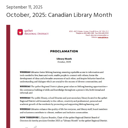
September 11, 2025
October, 2025: Canadian Library Month