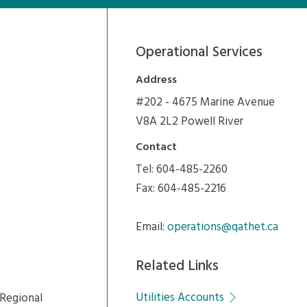
Operational Services
Address
#202 - 4675 Marine Avenue
V8A 2L2 Powell River
Contact
Tel: 604-485-2260
Fax: 604-485-2216
Email:
operations@qathet.ca
Related Links
Utilities Accounts
Regional