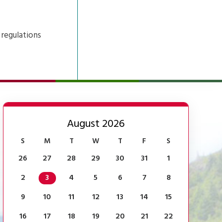
 regulations
August 2026
S
M
T
W
T
F
S
26
27
28
29
30
31
1
2
3
4
5
6
7
8
9
10
11
12
13
14
15
16
17
18
19
20
21
22