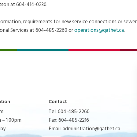
son at 604-414-0230.
nformation, requirements for new service connections or sewer
onal Services at 604-485-2260 or
operations@qathet.ca
.
ation
Contact
pm
Tel: 604-485-2260
 – 1:00pm
Fax: 604-485-2216
day
Email:
administration@qathet.ca