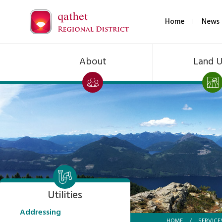
Home
News 
About
Land 
Utilities
Addressing
HOME
/
SERVICE