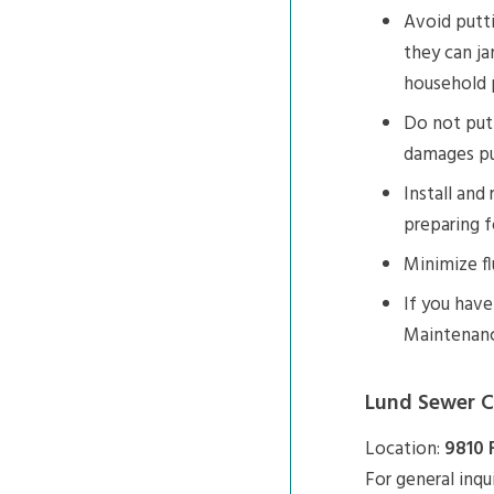
Avoid putti
they can ja
household 
Do not put 
damages p
Install and
preparing f
Minimize fl
If you hav
Maintenance
Lund Sewer C
Location:
9810 
For general inqu