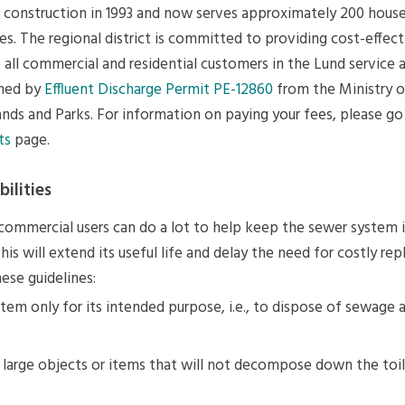
ts construction in 1993 and now serves approximately 200 hous
es. The regional district is committed to providing cost-effec
 all commercial and residential customers in the Lund service 
rned by
Effluent Discharge Permit PE-12860
from the Ministry o
nds and Parks. For information on paying your fees, please go
ts
page.
ilities
 commercial users can do a lot to help keep the sewer system 
his will extend its useful life and delay the need for costly re
ese guidelines:
tem only for its intended purpose, i.e., to dispose of sewage
large objects or items that will not decompose down the toil