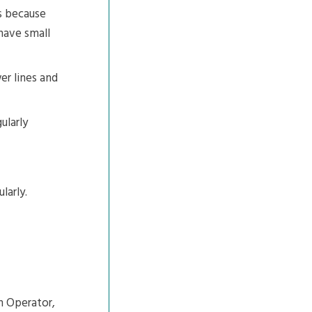
ns because
have small
er lines and
ularly
larly.
m Operator,