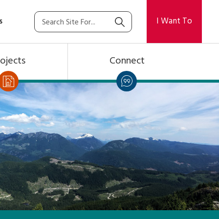
I Want To
s
ojects
Connect