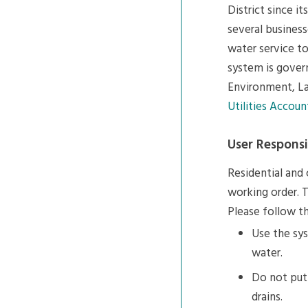
District since i
several business
water service to
system is gove
Environment, La
Utilities Accoun
User Responsib
Residential and
working order. T
Please follow th
Use the sys
water.
Do not put 
drains.