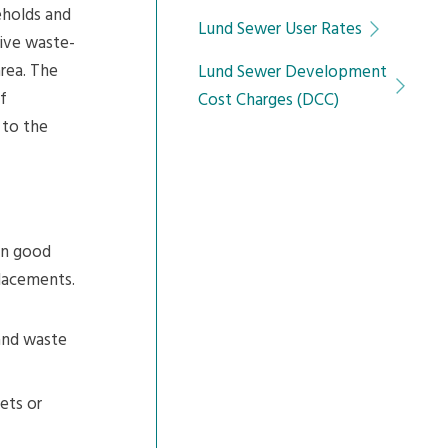
eholds and
Lund Sewer User Rates
tive waste-
area. The
Lund Sewer Development
f
Cost Charges (DCC)
 to the
in good
placements.
 and waste
ets or