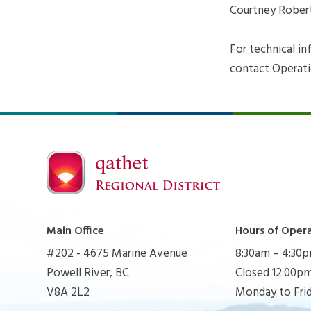
Courtney Robert
For technical i
contact Operati
Main Office
Hours of Oper
#202 - 4675 Marine Avenue
8:30am – 4:30
Powell River, BC
Closed 12:00pm
V8A 2L2
Monday to Fri