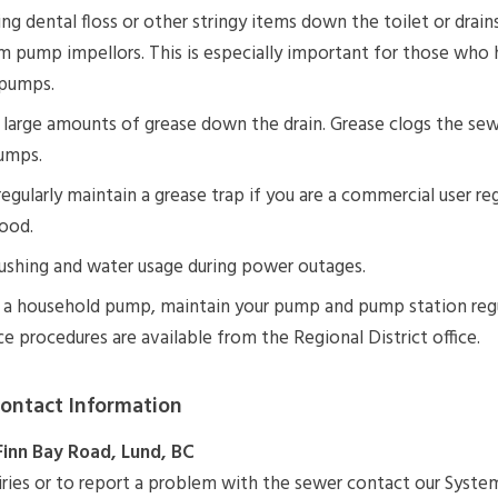
ng dental floss or other stringy items down the toilet or drai
m pump impellors. This is especially important for those who 
pumps.
large amounts of grease down the drain. Grease clogs the sew
umps.
 regularly maintain a grease trap if you are a commercial user reg
ood.
ushing and water usage during power outages.
e a household pump, maintain your pump and pump station regu
 procedures are available from the Regional District office.
ontact Information
Finn Bay Road, Lund, BC
iries or to report a problem with the sewer contact our Syste