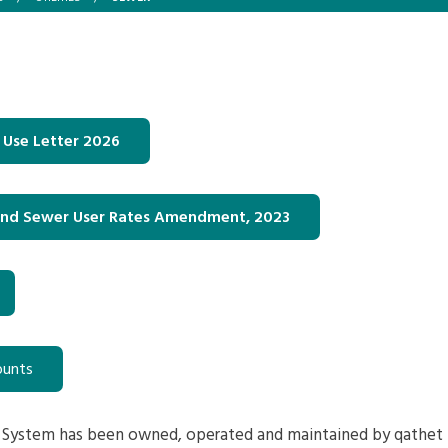
 Use Letter 2026
und Sewer User Rates Amendment, 2023
ounts
 System has been owned, operated and maintained by qathet 