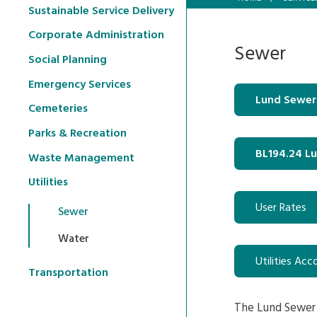
Sustainable Service Delivery
Corporate Administration
Sewer
Social Planning
Emergency Services
Lund Sewer
Cemeteries
Parks & Recreation
BL194.24 L
Waste Management
Utilities
User Rates
Sewer
Water
Utilities Acc
Transportation
The Lund Sewer