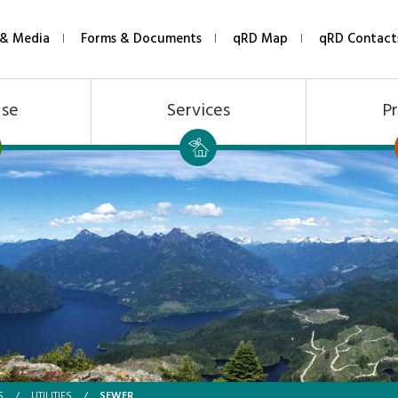
& Media
Forms & Documents
qRD Map
qRD Contact
Use
Services
Pr
SEWER
S
/
UTILITIES
/