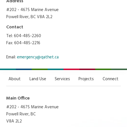
Address
#202 - 4675 Marine Avenue
Powell River, BC V8A 2L2
Contact
Tel: 604-485-2260
Fax: 604-485-2216
Email:
emergency@qathet.ca
About
Land Use
Services
Projects
Connect
Main Office
#202 - 4675 Marine Avenue
Powell River, BC
V8A 2L2