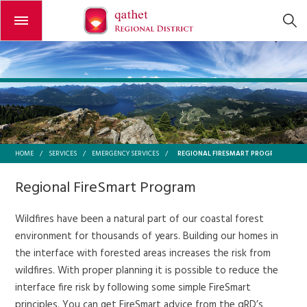
Open or close the menu
REGIONAL FIRESMART PROGRAM
HOME
/
SERVICES
/
EMERGENCY SERVICES
/
Regional FireSmart Program
Wildfires have been a natural part of our coastal forest
environment for thousands of years. Building our homes in
the interface with forested areas increases the risk from
wildfires. With proper planning it is possible to reduce the
interface fire risk by following some simple FireSmart
principles. You can get FireSmart advice from the qRD’s