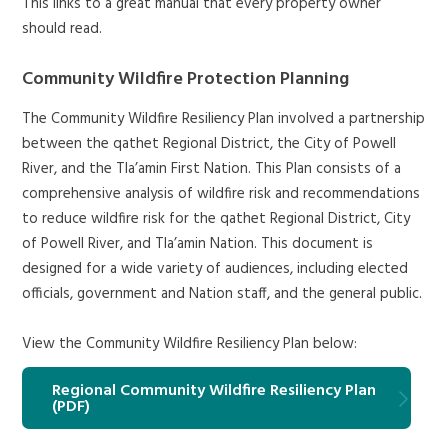
This links to a great manual that every property owner
should read.
Community Wildfire Protection Planning
The Community Wildfire Resiliency Plan involved a partnership
between the qathet Regional District, the City of Powell
River, and the Tla’amin First Nation. This Plan consists of a
comprehensive analysis of wildfire risk and recommendations
to reduce wildfire risk for the qathet Regional District, City
of Powell River, and Tla’amin Nation. This document is
designed for a wide variety of audiences, including elected
officials, government and Nation staff, and the general public.
View the Community Wildfire Resiliency Plan below:
Regional Community Wildfire Resiliency Plan
(PDF)