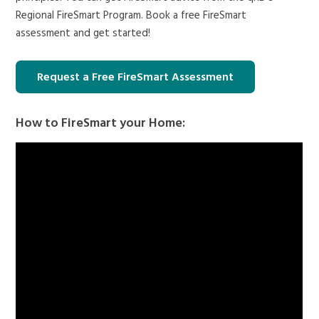
Regional FireSmart Program. Book a free FireSmart
assessment and get started!
Request a Free FireSmart Assessment
How to FireSmart your Home: