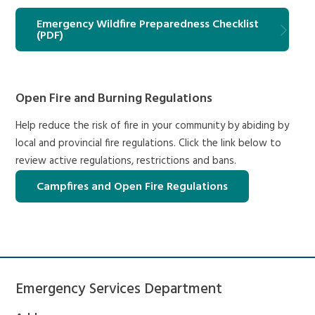
Emergency Wildfire Preparedness Checklist
(PDF)
Open Fire and Burning Regulations
Help reduce the risk of fire in your community by abiding by
local and provincial fire regulations. Click the link below to
review active regulations, restrictions and bans.
Campfires and Open Fire Regulations
Emergency Services Department