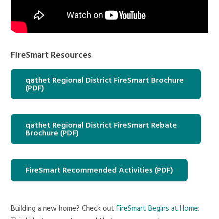
FireSmart Resources
qathet Regional District FireSmart Brochure
(PDF)
qathet Regional District FireSmart Rebate
Brochure (PDF)
FireSmart Recommended Activities (PDF)
Building a new home? Check out
FireSmart Begins at Home
: