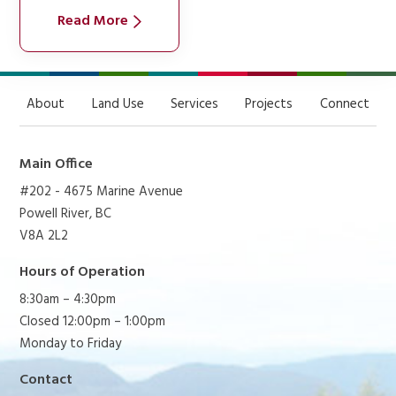
Read More
About
Land Use
Services
Projects
Connect
Main Office
#202 - 4675 Marine Avenue
Powell River, BC
V8A 2L2
Hours of Operation
8:30am – 4:30pm
Closed 12:00pm – 1:00pm
Monday to Friday
Contact