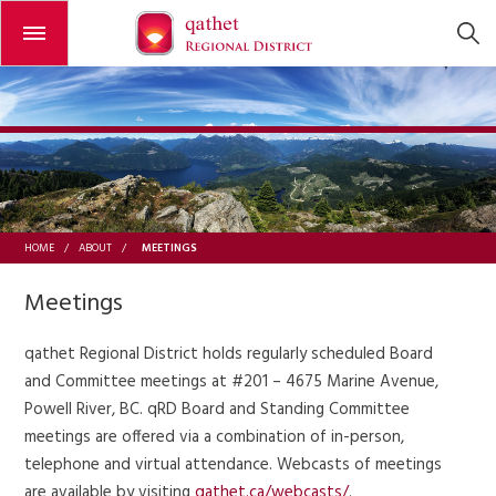
Open or close the menu
MEETINGS
HOME
/
ABOUT
/
Meetings
qathet Regional District holds regularly scheduled Board
and Committee meetings at #201 – 4675 Marine Avenue,
Powell River, BC. qRD Board and Standing Committee
meetings are offered via a combination of in-person,
telephone and virtual attendance. Webcasts of meetings
are available by visiting
qathet.ca/webcasts/
.