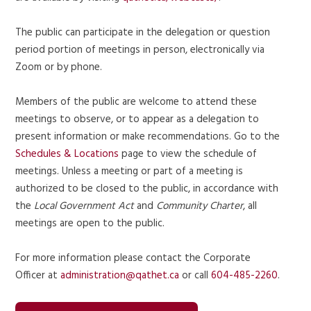
The public can participate in the delegation or question
period portion of meetings in person, electronically via
Zoom or by phone.
Members of the public are welcome to attend these
meetings to observe, or to appear as a delegation to
present information or make recommendations. Go to the
Schedules & Locations
page to view the schedule of
meetings. Unless a meeting or part of a meeting is
authorized to be closed to the public, in accordance with
the
Local Government Act
and
Community Charter
, all
meetings are open to the public.
For more information please contact the Corporate
Officer at
administration@qathet.ca
or call
604-485-2260
.