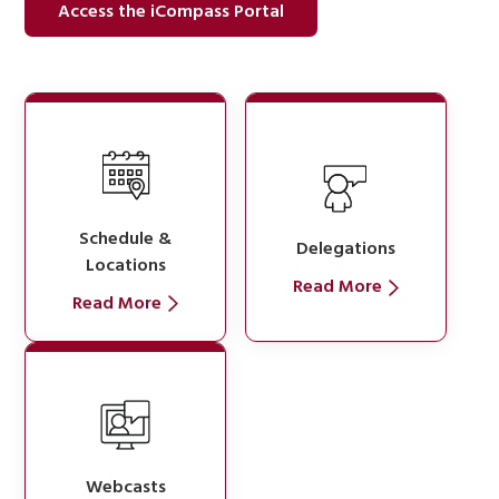
Access the iCompass Portal
Schedule &
Delegations
Locations
Read More
Read More
Webcasts