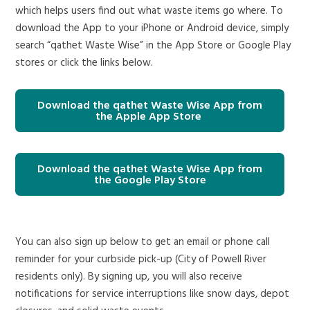
which helps users find out what waste items go where. To
download the App to your iPhone or Android device, simply
search “qathet Waste Wise” in the App Store or Google Play
stores or click the links below.
Download the qathet Waste Wise App from
the Apple App Store
Download the qathet Waste Wise App from
the Google Play Store
You can also sign up below to get an email or phone call
reminder for your curbside pick-up (City of Powell River
residents only). By signing up, you will also receive
notifications for service interruptions like snow days, depot