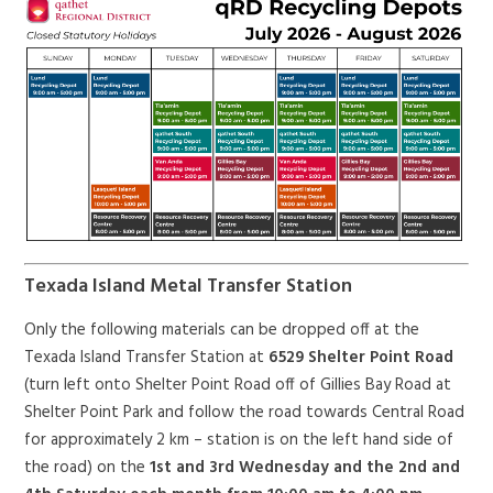
Texada Island Metal Transfer Station
Only the following materials can be dropped off at the
Texada Island Transfer Station at
6529 Shelter Point Road
(turn left onto Shelter Point Road off of Gillies Bay Road at
Shelter Point Park and follow the road towards Central Road
for approximately 2 km – station is on the left hand side of
the road) on the
1st and 3rd Wednesday and the 2nd and