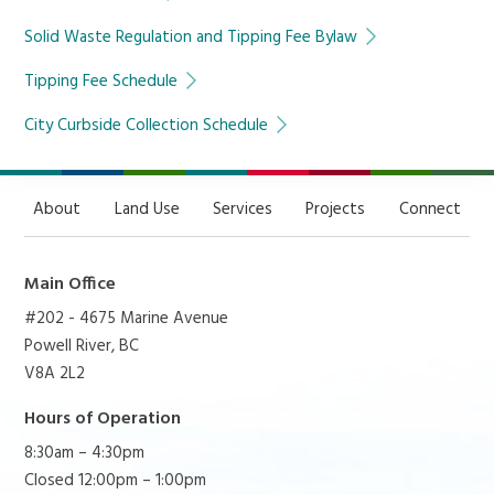
Solid Waste Regulation and Tipping Fee Bylaw
Tipping Fee Schedule
City Curbside Collection Schedule
About
Land Use
Services
Projects
Connect
Main Office
#202 - 4675 Marine Avenue
Powell River, BC
V8A 2L2
Hours of Operation
8:30am – 4:30pm
Closed 12:00pm – 1:00pm