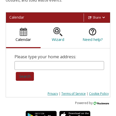
closures, and solid waste events.
Calendar
Share
Calendar
Wizard
Need help?
Please type your home address:
Search
Privacy
|
Terms of Service
|
Cookie Policy
Powered by