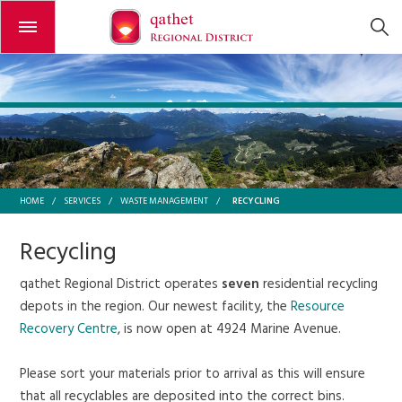
Open or close the menu
RECYCLING
HOME
/
SERVICES
/
WASTE MANAGEMENT
/
Recycling
qathet Regional District operates
seven
residential recycling
depots in the region. Our newest facility, the
Resource
Recovery Centre
, is now open at 4924 Marine Avenue.
Please sort your materials prior to arrival as this will ensure
that all recyclables are deposited into the correct bins.