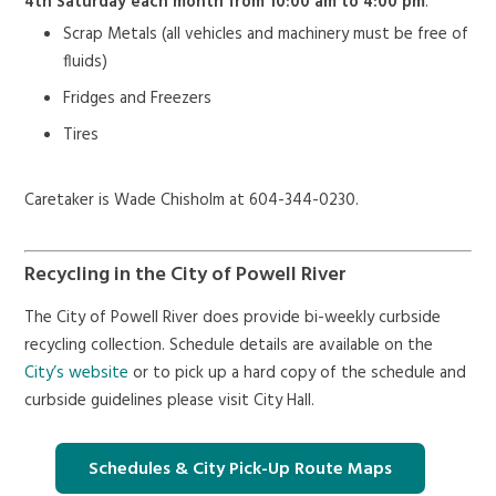
4th Saturday each month from 10:00 am to 4:00 pm
.
Scrap Metals (all vehicles and machinery must be free of
fluids)
Fridges and Freezers
Tires
Caretaker is Wade Chisholm at 604-344-0230.
Recycling in the City of Powell River
The City of Powell River does provide bi-weekly curbside
recycling collection. Schedule details are available on the
City’s website
or to pick up a hard copy of the schedule and
curbside guidelines please visit City Hall.
Schedules & City Pick-Up Route Maps