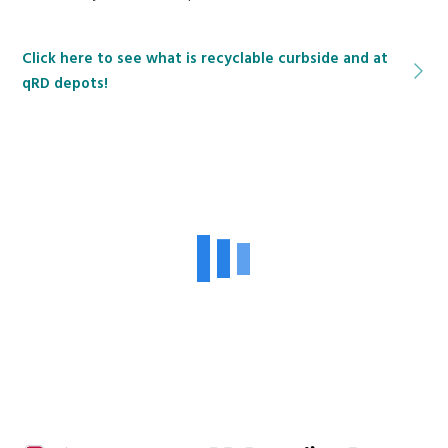
Click here to see what is recyclable curbside and at
qRD depots!