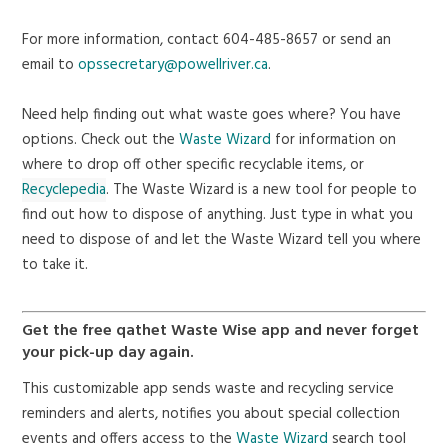
For more information, contact 604-485-8657 or send an
email to
opssecretary@powellriver.ca
.
Need help finding out what waste goes where? You have
options. Check out the
Waste Wizard
for information on
where to drop off other specific recyclable items, or
Recyclepedia
. The
Waste Wizard
is a new tool for people to
find out how to dispose of anything. Just type in what you
need to dispose of and let the Waste Wizard tell you where
to take it.
Get the free qathet Waste Wise app and never forget
your pick-up day again.
This customizable app sends waste and recycling service
reminders and alerts, notifies you about special collection
events and offers access to the
Waste Wizard
search tool