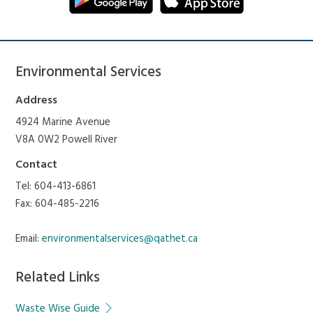
Environmental Services
Address
4924 Marine Avenue
V8A 0W2 Powell River
Contact
Tel: 604-413-6861
Fax: 604-485-2216
Email:
environmentalservices@qathet.ca
Related Links
Waste Wise Guide