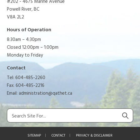
#202 - 4675 Marine Avenue
Powell River, BC
V8A 2L2
Hours of Operation
8:30am – 4:30pm
Closed 12:00pm – 1:00pm
Monday to Friday
Contact
Tel: 604-485-2260
Fax: 604-485-2216
Email:
administration@qathet.ca
SITEMAP
CONTACT
PRIVACY & DISCLAIMER