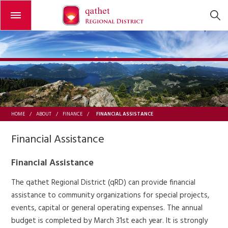
Open or close the menu
FINANCIAL ASSISTANCE
HOME
/
ABOUT
/
FINANCE
/
Financial Assistance
Financial Assistance
The qathet Regional District (qRD) can provide financial
assistance to community organizations for special projects,
events, capital or general operating expenses. The annual
budget is completed by March 31st each year. It is strongly