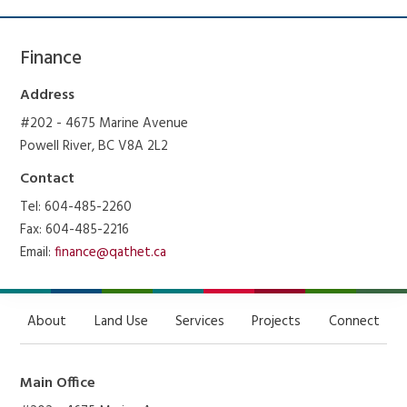
Finance
Address
#202 - 4675 Marine Avenue
Powell River, BC V8A 2L2
Contact
Tel: 604-485-2260
Fax: 604-485-2216
Email:
finance@qathet.ca
About
Land Use
Services
Projects
Connect
Main Office