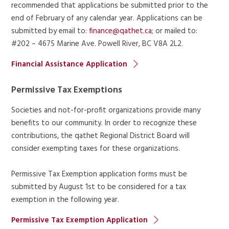
recommended that applications be submitted prior to the
end of February of any calendar year. Applications can be
submitted by email to:
finance@qathet.ca
; or mailed to:
#202 – 4675 Marine Ave. Powell River, BC V8A 2L2.
Financial Assistance Application
Permissive Tax Exemptions
Societies and not-for-profit organizations provide many
benefits to our community. In order to recognize these
contributions, the qathet Regional District Board will
consider exempting taxes for these organizations.
Permissive Tax Exemption application forms must be
submitted by August 1st to be considered for a tax
exemption in the following year.
Permissive Tax Exemption Application