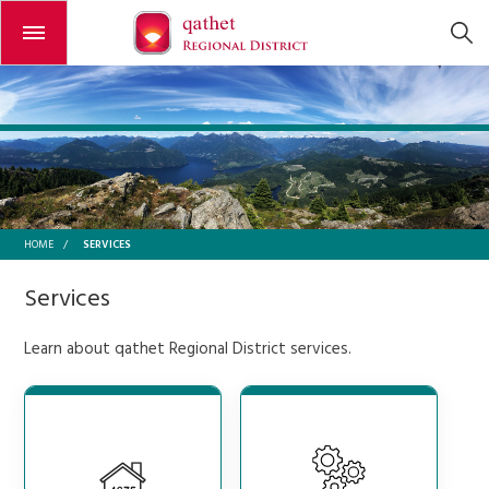
Open or close the menu
SERVICES
HOME
/
Services
Learn about qathet Regional District services.