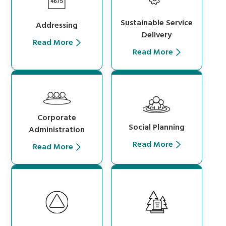
Sustainable Service
Addressing
Delivery
Read More
Read More
Corporate
Social Planning
Administration
Read More
Read More