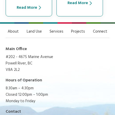
Read More
Read More
About
Land Use
Services
Projects
Connect
Main Office
#202 - 4675 Marine Avenue
Powell River, BC
V8A 2L2
Hours of Operation
8:30am – 4:30pm
Closed 12:00pm – 1:00pm
Monday to Friday
Contact