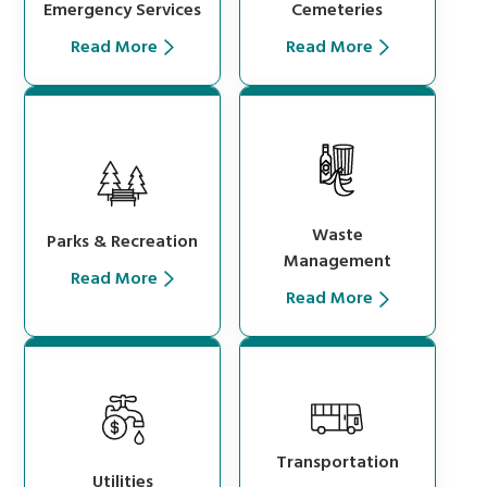
Cemeteries
Emergency Services
Read More
Read More
Waste
Parks & Recreation
Management
Read More
Read More
Transportation
Utilities