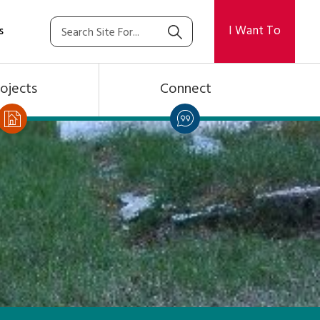
I Want To
s
ojects
Connect