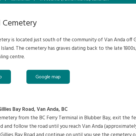
 Cemetery
ry is located just south of the community of Van Anda off Gi
Island. The cemetery has graves dating back to the late 1800
ling centre.
p
Google map
Gillies Bay Road, Van Anda, BC
metery from the BC Ferry Terminal in Blubber Bay, exit the fe
d and follow the road until you reach Van Anda (approximately
 Gillies Bay Road and continue on until you see the cemetery o