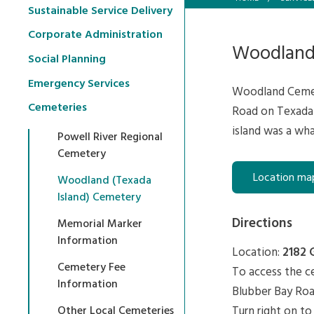
Sustainable Service Delivery
Corporate Administration
Woodland
Social Planning
Emergency Services
Woodland Cemete
Cemeteries
Road on Texada 
island was a wha
Powell River Regional
Cemetery
Location ma
Woodland (Texada
Island) Cemetery
Directions
Memorial Marker
Information
Location:
2182 
Cemetery Fee
To access the ce
Information
Blubber Bay Roa
Turn right on to
Other Local Cemeteries