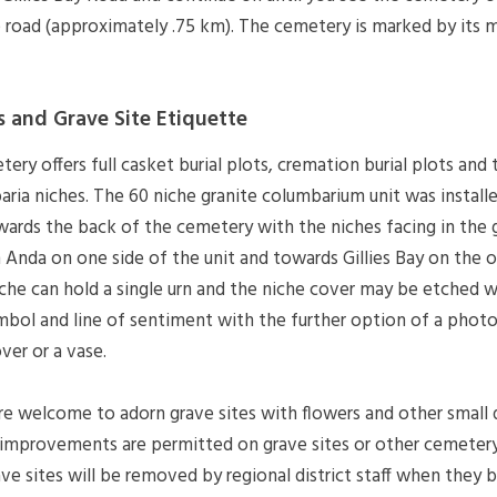
e road (approximately .75 km). The cemetery is marked by its m
s and Grave Site Etiquette
y offers full casket burial plots, cremation burial plots and
aria niches. The 60 niche granite columbarium unit was install
wards the back of the cemetery with the niches facing in the 
 Anda on one side of the unit and towards Gillies Bay on the o
iche can hold a single urn and the niche cover may be etched w
mbol and line of sentiment with the further option of a phot
ver or a vase.
are welcome to adorn grave sites with flowers and other small
improvements are permitted on grave sites or other cemetery f
ave sites will be removed by regional district staff when they