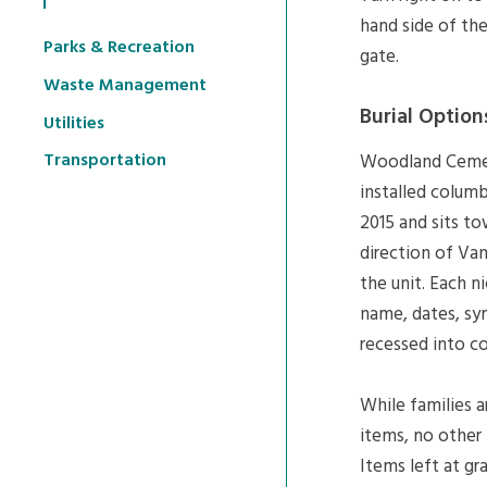
hand side of th
Parks & Recreation
gate.
Waste Management
Burial Option
Utilities
Transportation
Woodland Cemeter
installed columb
2015 and sits to
direction of Van
the unit. Each n
name, dates, sy
recessed into co
While families 
items, no other 
Items left at gr