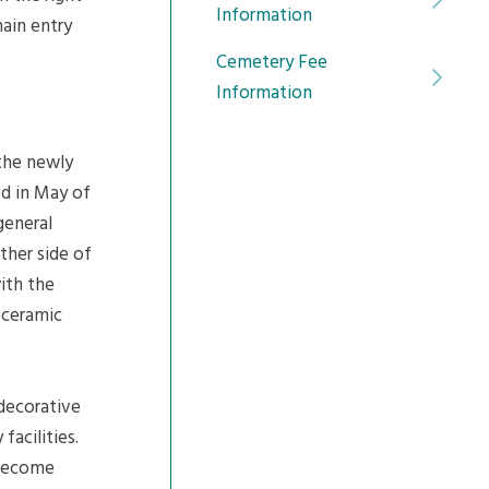
Information
ain entry
Cemetery Fee
Information
 the newly
ed in May of
general
ther side of
ith the
oceramic
 decorative
acilities.
 become