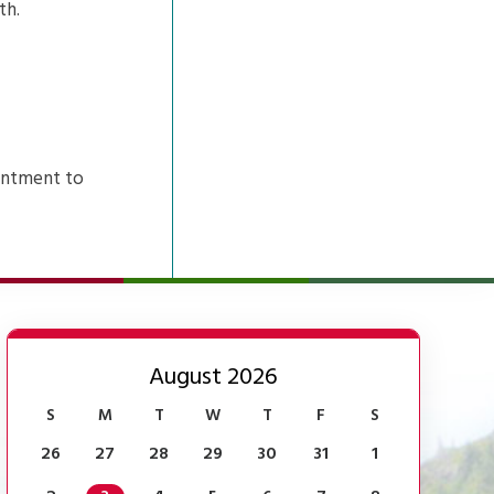
th.
intment to
August 2026
S
M
T
W
T
F
S
26
27
28
29
30
31
1