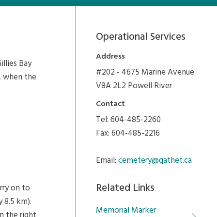
Operational Services
Address
llies Bay
#202 - 4675 Marine Avenue
s, when the
V8A 2L2 Powell River
Contact
Tel: 604-485-2260
Fax: 604-485-2216
Email:
cemetery@qathet.ca
Related Links
rry on to
 8.5 km).
Memorial Marker
n the right