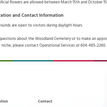
tificial flowers are allowed between March 15th and October 15
ration and Contact Information
unds are open to visitors during daylight hours.
 questions about the Woodland Cemetery or to make an appo
r niche, please contact Operational Services at 604-485-2260.
ation
Contact