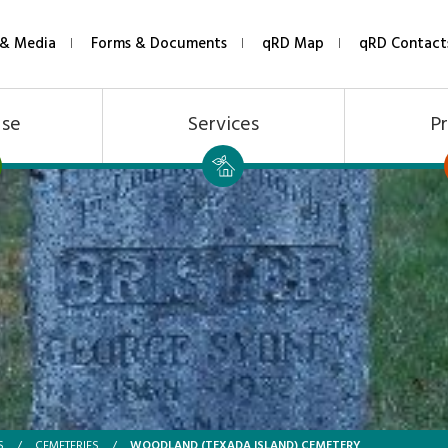
& Media
Forms & Documents
qRD Map
qRD Contact
Use
Services
Pr
WOODLAND (TEXADA ISLAND) CEMETERY
S
/
CEMETERIES
/