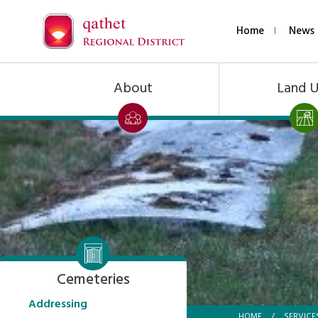
Home
News 
About
Land 
Cemeteries
Addressing
HOME
/
SERVICE