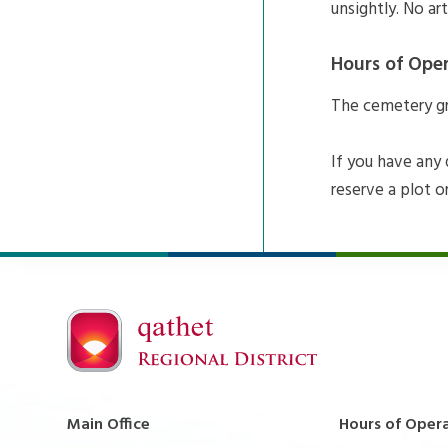
unsightly. No ar
Hours of Ope
The cemetery gro
If you have any
reserve a plot o
Main Office
Hours of Oper