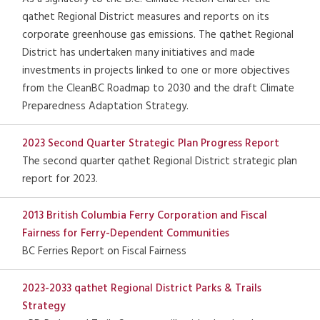
qathet Regional District measures and reports on its
corporate greenhouse gas emissions. The qathet Regional
District has undertaken many initiatives and made
investments in projects linked to one or more objectives
from the CleanBC Roadmap to 2030 and the draft Climate
Preparedness Adaptation Strategy.
2023 Second Quarter Strategic Plan Progress Report
The second quarter qathet Regional District strategic plan
report for 2023.
2013 British Columbia Ferry Corporation and Fiscal
Fairness for Ferry-Dependent Communities
BC Ferries Report on Fiscal Fairness
2023-2033 qathet Regional District Parks & Trails
Strategy