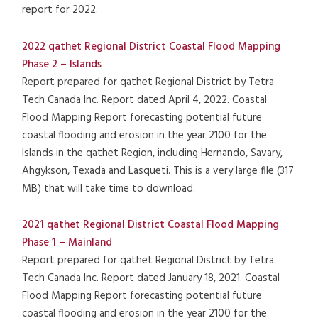
report for 2022.
2022 qathet Regional District Coastal Flood Mapping
Phase 2 – Islands
Report prepared for qathet Regional District by Tetra
Tech Canada Inc. Report dated April 4, 2022. Coastal
Flood Mapping Report forecasting potential future
coastal flooding and erosion in the year 2100 for the
Islands in the qathet Region, including Hernando, Savary,
Ahgykson, Texada and Lasqueti. This is a very large file (317
MB) that will take time to download.
2021 qathet Regional District Coastal Flood Mapping
Phase 1 – Mainland
Report prepared for qathet Regional District by Tetra
Tech Canada Inc. Report dated January 18, 2021. Coastal
Flood Mapping Report forecasting potential future
coastal flooding and erosion in the year 2100 for the