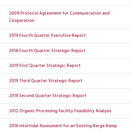
2004 Protocol Agreement for Communication and
Cooperation
2019 Fourth Quarter Executive Report
2018 Fourth Quarter Strategic Report
2019 First Quarter Strategic Report
2019 Third Quarter Strategic Report
2019 Second Quarter Strategic Report
2012 Organic Processing Facility Feasibility Analysis
2016 Intertidal Assessment for an Existing Barge Ramp