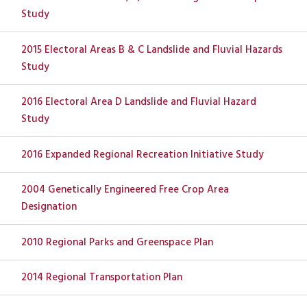
Study
2015 Electoral Areas B & C Landslide and Fluvial Hazards
Study
2016 Electoral Area D Landslide and Fluvial Hazard
Study
2016 Expanded Regional Recreation Initiative Study
2004 Genetically Engineered Free Crop Area
Designation
2010 Regional Parks and Greenspace Plan
2014 Regional Transportation Plan