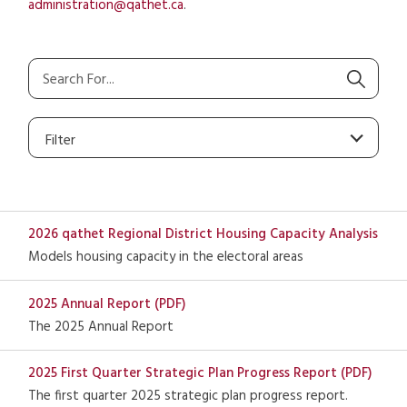
administration@qathet.ca
.
Filter
2026 qathet Regional District Housing Capacity Analysis
Models housing capacity in the electoral areas
2025 Annual Report (PDF)
The 2025 Annual Report
2025 First Quarter Strategic Plan Progress Report (PDF)
The first quarter 2025 strategic plan progress report.