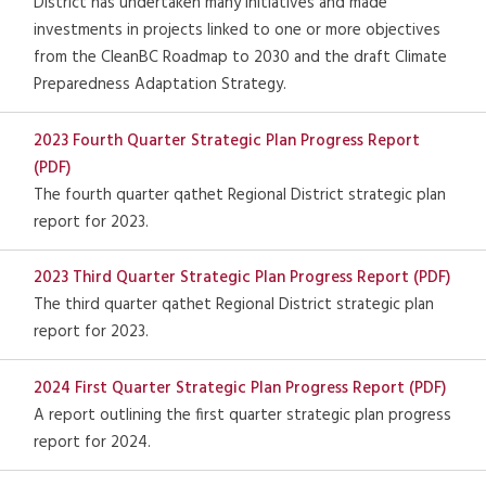
District has undertaken many initiatives and made
investments in projects linked to one or more objectives
from the CleanBC Roadmap to 2030 and the draft Climate
Preparedness Adaptation Strategy.
2023 Fourth Quarter Strategic Plan Progress Report
(PDF)
The fourth quarter qathet Regional District strategic plan
report for 2023.
2023 Third Quarter Strategic Plan Progress Report (PDF)
The third quarter qathet Regional District strategic plan
report for 2023.
2024 First Quarter Strategic Plan Progress Report (PDF)
A report outlining the first quarter strategic plan progress
report for 2024.