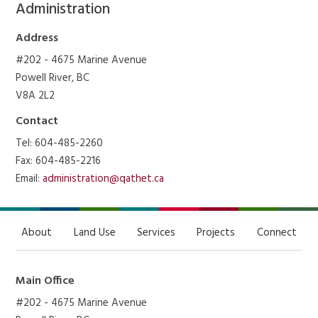
Administration
Address
#202 - 4675 Marine Avenue
Powell River, BC
V8A 2L2
Contact
Tel: 604-485-2260
Fax: 604-485-2216
Email:
administration@qathet.ca
About
Land Use
Services
Projects
Connect
Main Office
#202 - 4675 Marine Avenue