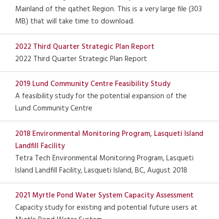
Mainland of the qathet Region. This is a very large file (303
MB) that will take time to download.
2022 Third Quarter Strategic Plan Report
2022 Third Quarter Strategic Plan Report
2019 Lund Community Centre Feasibility Study
A feasibility study for the potential expansion of the
Lund Community Centre
2018 Environmental Monitoring Program, Lasqueti Island
Landfill Facility
Tetra Tech Environmental Monitoring Program, Lasqueti
Island Landfill Facility, Lasqueti Island, BC, August 2018
2021 Myrtle Pond Water System Capacity Assessment
Capacity study for existing and potential future users at