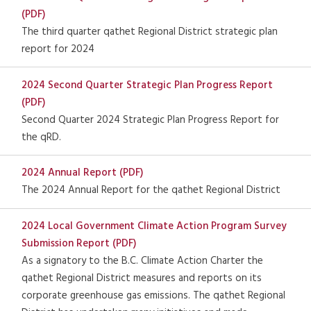
(PDF)
The third quarter qathet Regional District strategic plan
report for 2024
2024 Second Quarter Strategic Plan Progress Report
(PDF)
Second Quarter 2024 Strategic Plan Progress Report for
the qRD.
2024 Annual Report (PDF)
The 2024 Annual Report for the qathet Regional District
2024 Local Government Climate Action Program Survey
Submission Report (PDF)
As a signatory to the B.C. Climate Action Charter the
qathet Regional District measures and reports on its
corporate greenhouse gas emissions. The qathet Regional