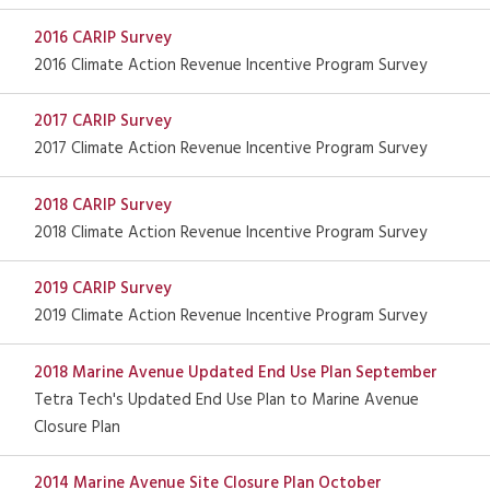
2016 CARIP Survey
2016 Climate Action Revenue Incentive Program Survey
2017 CARIP Survey
2017 Climate Action Revenue Incentive Program Survey
2018 CARIP Survey
2018 Climate Action Revenue Incentive Program Survey
2019 CARIP Survey
2019 Climate Action Revenue Incentive Program Survey
2018 Marine Avenue Updated End Use Plan September
Tetra Tech's Updated End Use Plan to Marine Avenue
Closure Plan
2014 Marine Avenue Site Closure Plan October