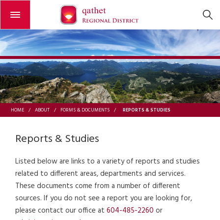
Open or close the menu
REPORTS & STUDIES
HOME
/
ABOUT
/
FORMS & DOCUMENTS
/
Reports & Studies
Listed below are links to a variety of reports and studies
related to different areas, departments and services.
These documents come from a number of different
sources. If you do not see a report you are looking for,
please contact our office at
604-485-2260
or