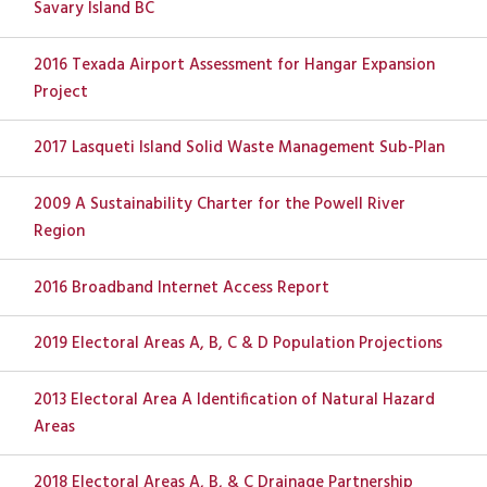
Savary Island BC
2016 Texada Airport Assessment for Hangar Expansion
Project
2017 Lasqueti Island Solid Waste Management Sub-Plan
2009 A Sustainability Charter for the Powell River
Region
2016 Broadband Internet Access Report
2019 Electoral Areas A, B, C & D Population Projections
2013 Electoral Area A Identification of Natural Hazard
Areas
2018 Electoral Areas A, B, & C Drainage Partnership