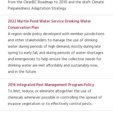
from the CleanBC Roadmap to 2030 and the draft Climate
Preparedness Adaptation Strategy.
2022 Myrtle Pond Water Service Drinking Water
Conservation Plan
A region-wide policy developed with member jurisdictions
and other stakeholders to manage the use of drinking
water during periods of high demand, mostly during late
spring to early fall, and during periods of water shortages
and emergencies to help ensure the collective needs for
drinking water are met affordably and sustainably now,
and in the future.
2016 Integrated Pest Management Program Policy
To limit, reduce, or eliminate altogether the use of
chemicals whenever possible in controlling the spread of
invasive vegetation or to effectively control pests.