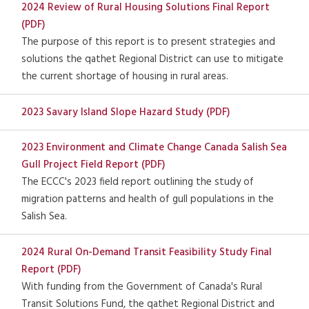
2024 Review of Rural Housing Solutions Final Report
(PDF)
The purpose of this report is to present strategies and
solutions the qathet Regional District can use to mitigate
the current shortage of housing in rural areas.
2023 Savary Island Slope Hazard Study (PDF)
2023 Environment and Climate Change Canada Salish Sea
Gull Project Field Report (PDF)
The ECCC's 2023 field report outlining the study of
migration patterns and health of gull populations in the
Salish Sea.
2024 Rural On-Demand Transit Feasibility Study Final
Report (PDF)
With funding from the Government of Canada's Rural
Transit Solutions Fund, the qathet Regional District and