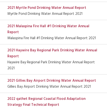
2021 Myrtle Pond Drinking Water Annual Report
Myrtle Pond Drinking Water Annual Report 2021
2021 Malaspina Fire Hall #1 Drinking Water Annual
Report
Malaspina Fire Hall #1 Drinking Water Annual Report 2021
2021 Haywire Bay Regional Park Drinking Water Annual
Report
Haywire Bay Regional Park Drinking Water Annual Report
2021
2021 Gillies Bay Airport Drinking Water Annual Report
Gillies Bay Airport Drinking Water Annual Report 2021
2022 qathet Regional Coastal Flood Adaptation
Strategy Final Technical Report