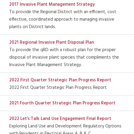
2017 Invasive Plant Management Strategy
To provide the Regional District with an efficient, cost
effective, coordinated approach to managing invasive
plants on District lands.
2021 Regional Invasive Plant Disposal Plan
To provide the qRD with a robust plan for the proper
disposal of invasive plant species that compliments the
Invasive Plant Management Strategy.
2022 First Quarter Strategic Plan Progress Report
2022 First Quarter Strategic Plan Progress Report
2021 Fourth Quarter Strategic Plan Progress Report
2022 Let’s Talk Land Use Engagement Final Report
Exploring Land Use and Development Regulatory Options
with Residents in Electoral Areas A, B & C