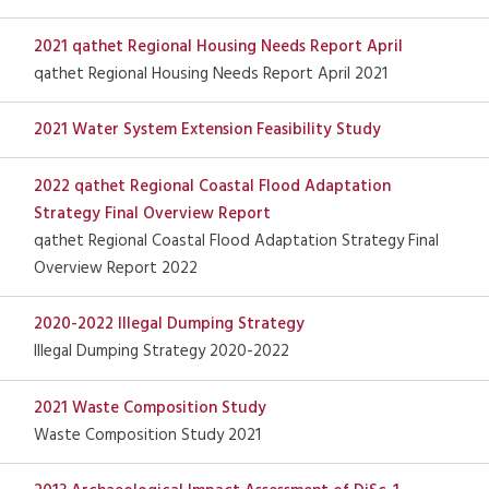
2021 qathet Regional Housing Needs Report April
qathet Regional Housing Needs Report April 2021
2021 Water System Extension Feasibility Study
2022 qathet Regional Coastal Flood Adaptation
Strategy Final Overview Report
qathet Regional Coastal Flood Adaptation Strategy Final
Overview Report 2022
2020-2022 Illegal Dumping Strategy
Illegal Dumping Strategy 2020-2022
2021 Waste Composition Study
Waste Composition Study 2021