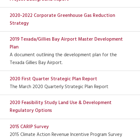
2020-2022 Corporate Greenhouse Gas Reduction
Strategy
2019 Texada/Gillies Bay Airport Master Development
Plan
A document outlining the development plan for the
Texada Gillies Bay Airport.
2020 First Quarter Strategic Plan Report
The March 2020 Quarterly Strategic Plan Report
2020 Feasibility Study Land Use & Development
Regulatory Options
2015 CARIP Survey
2015 Climate Action Revenue Incentive Program Survey