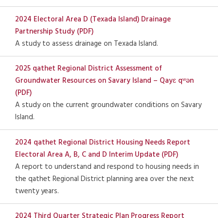
2024 Electoral Area D (Texada Island) Drainage
Partnership Study (PDF)
A study to assess drainage on Texada Island.
2025 qathet Regional District Assessment of
Groundwater Resources on Savary Island – Qayɛ qʷən
(PDF)
A study on the current groundwater conditions on Savary
Island.
2024 qathet Regional District Housing Needs Report
Electoral Area A, B, C and D Interim Update (PDF)
A report to understand and respond to housing needs in
the qathet Regional District planning area over the next
twenty years.
2024 Third Quarter Strategic Plan Progress Report