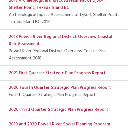
2013 Archaeological Impact Assessment of DjSc-1,
Shelter Point, Texada Island BC
Archaeological Impact Assessment of DjSc-1, Shelter Point,
Texada Island BC 2013
2018 Powell River Regional District Overview Coastal
Risk Assessment
Powell River Regional District Overview Coastal Risk
Assessment 2018
2021 First Quarter Strategic Plan Progress Report
2020 Fourth Quarter Strategic Plan Progress Report
Fourth Quarter Strategic Plan Progress Report
2020 Third Quarter Strategic Plan Progress Report
2019 and 2020 Powell River Social Planning Program