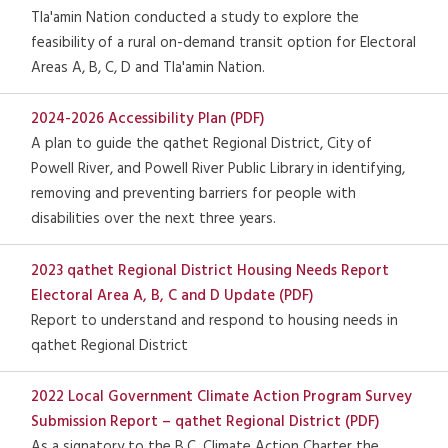
Tla'amin Nation conducted a study to explore the
feasibility of a rural on-demand transit option for Electoral
Areas A, B, C, D and Tla'amin Nation.
2024-2026 Accessibility Plan (PDF)
A plan to guide the qathet Regional District, City of
Powell River, and Powell River Public Library in identifying,
removing and preventing barriers for people with
disabilities over the next three years.
2023 qathet Regional District Housing Needs Report
Electoral Area A, B, C and D Update (PDF)
Report to understand and respond to housing needs in
qathet Regional District
2022 Local Government Climate Action Program Survey
Submission Report – qathet Regional District (PDF)
As a signatory to the B.C. Climate Action Charter the