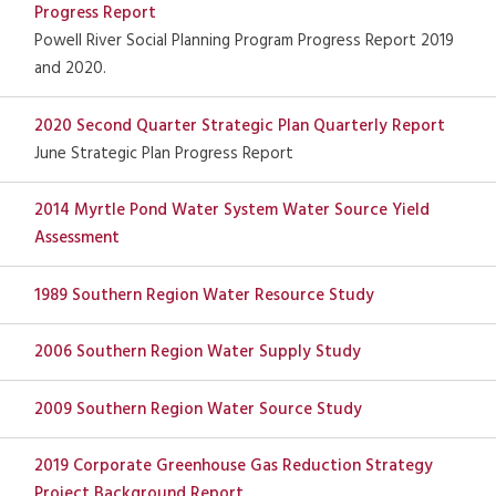
Progress Report
Powell River Social Planning Program Progress Report 2019
and 2020.
2020 Second Quarter Strategic Plan Quarterly Report
June Strategic Plan Progress Report
2014 Myrtle Pond Water System Water Source Yield
Assessment
1989 Southern Region Water Resource Study
2006 Southern Region Water Supply Study
2009 Southern Region Water Source Study
2019 Corporate Greenhouse Gas Reduction Strategy
Project Background Report