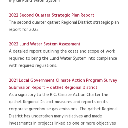
Myrtle Pond Water System.
2022 Second Quarter Strategic Plan Report
The second quarter qathet Regional District strategic plan
report for 2022.
2022 Lund Water System Assessment
A detailed report outlining the costs and scope of work
required to bring the Lund Water System into compliance
with required regulations.
2021 Local Government Climate Action Program Survey
Submission Report – qathet Regional District
As a signatory to the B.C. Climate Action Charter the
qathet Regional District measures and reports on its
corporate greenhouse gas emissions. The qathet Regional
District has undertaken many initiatives and made
investments in projects linked to one or more objectives