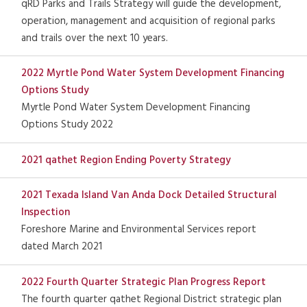
qRD Parks and Trails Strategy will guide the development,
operation, management and acquisition of regional parks
and trails over the next 10 years.
2022 Myrtle Pond Water System Development Financing
Options Study
Myrtle Pond Water System Development Financing
Options Study 2022
2021 qathet Region Ending Poverty Strategy
2021 Texada Island Van Anda Dock Detailed Structural
Inspection
Foreshore Marine and Environmental Services report
dated March 2021
2022 Fourth Quarter Strategic Plan Progress Report
The fourth quarter qathet Regional District strategic plan