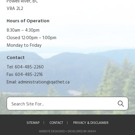
Powell River, BC
V8A 2L2
Hours of Operation
8:30am – 4:30pm
Closed 12:00pm – 1:00pm
Monday to Friday
Contact
Tel: 604-485-2260
Fax: 604-485-2216
Email:
administration@qathet.ca
SITEMAP
CONTACT
PRIVACY & DISCLAIMER
WEBSITE DESIGNED + DEVELOPED BY ARRAY