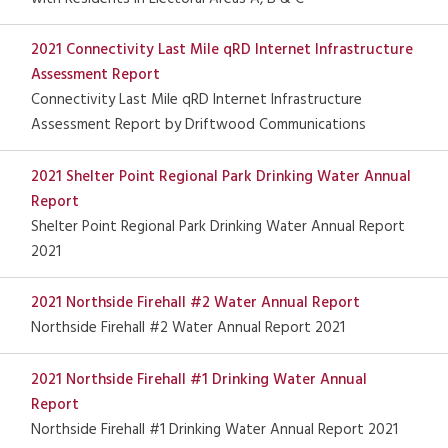
2021 Connectivity Last Mile qRD Internet Infrastructure
Assessment Report
Connectivity Last Mile qRD Internet Infrastructure
Assessment Report by Driftwood Communications
2021 Shelter Point Regional Park Drinking Water Annual
Report
Shelter Point Regional Park Drinking Water Annual Report
2021
2021 Northside Firehall #2 Water Annual Report
Northside Firehall #2 Water Annual Report 2021
2021 Northside Firehall #1 Drinking Water Annual
Report
Northside Firehall #1 Drinking Water Annual Report 2021