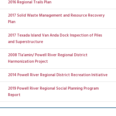
2016 Regional Trails Plan
2017 Solid Waste Management and Resource Recovery
Plan
2017 Texada Island Van Anda Dock Inspection of Piles
and Superstructure
2008 Tla’amin/ Powell River Regional District
Harmonization Project
2014 Powell River Regional District Recreation Initiative
2019 Powell River Regional Social Planning Program
Report