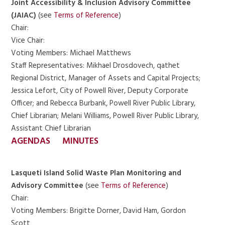
Joint Accessibility & Inclusion Advisory Committee
(JAIAC)
(see
Terms of Reference
)
Chair:
Vice Chair:
Voting Members: Michael Matthews
Staff Representatives: Mikhael Drosdovech, qathet
Regional District, Manager of Assets and Capital Projects;
Jessica Lefort, City of Powell River, Deputy Corporate
Officer; and Rebecca Burbank, Powell River Public Library,
Chief Librarian; Melani Williams, Powell River Public Library,
Assistant Chief Librarian
AGENDAS
MINUTES
Lasqueti Island Solid Waste Plan Monitoring and
Advisory Committee
(see
Terms of Reference
)
Chair:
Voting Members: Brigitte Dorner, David Ham, Gordon
Scott