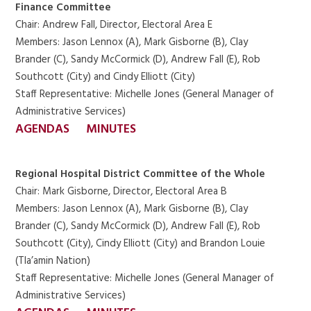
Finance Committee
Chair: Andrew Fall, Director, Electoral Area E
Members: Jason Lennox (A), Mark Gisborne (B), Clay
Brander (C), Sandy McCormick (D), Andrew Fall (E), Rob
Southcott (City) and Cindy Elliott (City)
Staff Representative: Michelle Jones (General Manager of
Administrative Services)
AGENDAS
MINUTES
Regional Hospital District Committee of the Whole
Chair: Mark Gisborne, Director, Electoral Area B
Members: Jason Lennox (A), Mark Gisborne (B), Clay
Brander (C), Sandy McCormick (D), Andrew Fall (E), Rob
Southcott (City), Cindy Elliott (City) and Brandon Louie
(Tla’amin Nation)
Staff Representative: Michelle Jones (General Manager of
Administrative Services)