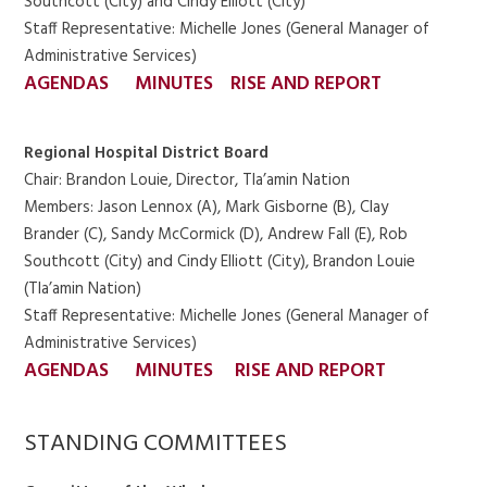
Southcott (City) and Cindy Elliott (City)
Staff Representative: Michelle Jones (General Manager of
Administrative Services)
AGENDAS
MINUTES
RISE AND REPORT
Regional Hospital District Board
Chair: Brandon Louie, Director, Tla’amin Nation
Members: Jason Lennox (A), Mark Gisborne (B), Clay
Brander (C), Sandy McCormick (D), Andrew Fall (E), Rob
Southcott (City) and Cindy Elliott (City), Brandon Louie
(Tla’amin Nation)
Staff Representative: Michelle Jones (General Manager of
Administrative Services)
AGENDAS
MINUTES
RISE AND REPORT
STANDING COMMITTEES