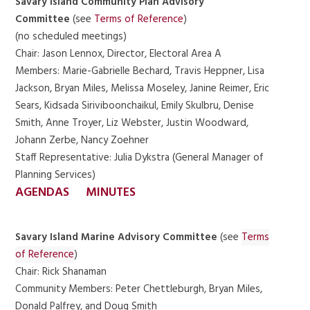
Savary Island Community Plan Advisory
Committee
(see
Terms of Reference
)
(no scheduled meetings)
Chair: Jason Lennox, Director, Electoral Area A
Members: Marie-Gabrielle Bechard, Travis Heppner, Lisa
Jackson, Bryan Miles, Melissa Moseley, Janine Reimer, Eric
Sears, Kidsada Siriviboonchaikul, Emily Skulbru, Denise
Smith, Anne Troyer, Liz Webster, Justin Woodward,
Johann Zerbe, Nancy Zoehner
Staff Representative: Julia Dykstra (General Manager of
Planning Services)
AGENDAS
MINUTES
Savary Island Marine Advisory Committee
(see
Terms
of Reference
)
Chair: Rick Shanaman
Community Members: Peter Chettleburgh, Bryan Miles,
Donald Palfrey, and Doug Smith