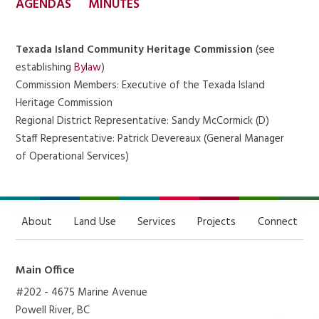
AGENDAS
MINUTES
Texada Island Community Heritage Commission
(see
establishing
Bylaw
)
Commission Members: Executive of the Texada Island
Heritage Commission
Regional District Representative: Sandy McCormick (D)
Staff Representative: Patrick Devereaux (General Manager
of Operational Services)
About
Land Use
Services
Projects
Connect
Main Office
#202 - 4675 Marine Avenue
Powell River, BC