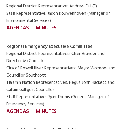
Regional District Representative: Andrew Fall (E)
Staff Representative: Jason Kouwenhoven (Manager of
Environmental Services)
AGENDAS
MINUTES
Regional Emergency Executive Committee
Regional District Representatives: Chair Brander and
Director McCormick
City of Powell River Representatives: Mayor Woznow and
Councillor Southcott
Tla’amin Nation Representatives: Hegus John Hackett and
Callum Galligos, Councillor
Staff Representative: Ryan Thoms (General Manager of
Emergency Services)
AGENDAS
MINUTES