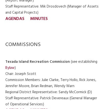
(Airport Manager)
Staff Representative: Mik Drosdovech (Manager of Assets
and Capital Projects)
AGENDAS
MINUTES
COMMISSIONS
Texada Island Recreation Commission
(see establishing
Bylaw
)
Chair: Joseph Scott
Commission Members: Julie Clarke, Terry Hollo, Rick Jones,
Jennifer Moore, Brian Redman, Wendy Warn
Regional District Representative: Sandy McCormick (D)
Staff Representative: Patrick Devereaux (General Manager
of Operational Services)