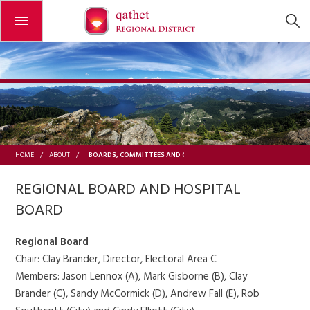
Open or close the menu
BOARDS, COMMITTEES AND COMMISSIONS
HOME
/
ABOUT
/
REGIONAL BOARD AND HOSPITAL
BOARD
Regional Board
Chair: Clay Brander, Director, Electoral Area C
Members: Jason Lennox (A), Mark Gisborne (B), Clay
Brander (C), Sandy McCormick (D), Andrew Fall (E), Rob