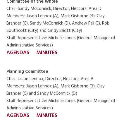
Committee of the Whole
Chair: Sandy McCormick, Director, Electoral Area D
Members: Jason Lennox (A), Mark Gisborne (B), Clay
Brander (C), Sandy McCormick (D), Andrew Fall (E), Rob
Southcott (City) and Cindy Elliott (City)
Staff Representative: Michelle Jones (General Manager of
Administrative Services)
AGENDAS
MINUTES
Planning Committee
Chair: Jason Lennox, Director, Electoral Area A
Members: Jason Lennox (A), Mark Gisborne (B), Clay
Brander (C) and Sandy McCormick (D)
Staff Representative: Michelle Jones (General Manager of
Administrative Services)
AGENDAS
MINUTES