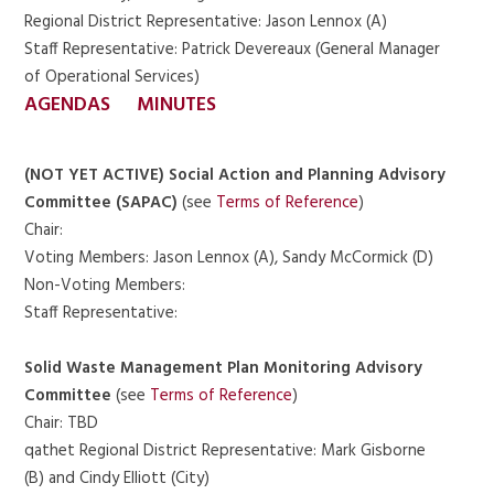
Regional District Representative: Jason Lennox (A)
Staff Representative: Patrick Devereaux (General Manager
of Operational Services)
AGENDAS
MINUTES
(NOT YET ACTIVE) Social Action and Planning Advisory
Committee (SAPAC)
(see
Terms of Reference
)
Chair:
Voting Members: Jason Lennox (A), Sandy McCormick (D)
Non-Voting Members:
Staff Representative:
Solid Waste Management Plan Monitoring Advisory
Committee
(see
Terms of Reference
)
Chair: TBD
qathet Regional District Representative: Mark Gisborne
(B) and Cindy Elliott (City)