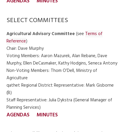
AGENDAS
MINUTES
SELECT COMMITTEES
Agricultural Advisory Committee
(see
Terms of
Reference
)
Chair: Dave Murphy
Voting Members: Aaron Mazurek, Alan Rebane, Dave
Murphy, Ellen DeCasmaker, Kathy Hodgins, Seneca Antony
Non-Voting Members: Thom O’Dell, Ministry of
Agriculture
qathet Regional District Representative: Mark Gisborne
(B)
Staff Representative: Julia Dykstra (General Manager of
Planning Services)
AGENDAS
MINUTES