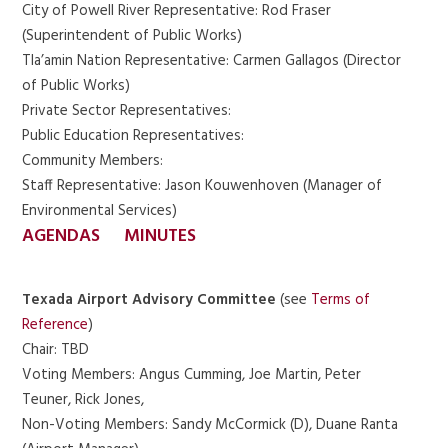
City of Powell River Representative: Rod Fraser
(Superintendent of Public Works)
Tla’amin Nation Representative: Carmen Gallagos (Director
of Public Works)
Private Sector Representatives:
Public Education Representatives:
Community Members:
Staff Representative: Jason Kouwenhoven (Manager of
Environmental Services)
AGENDAS
MINUTES
Texada Airport Advisory Committee
(see
Terms of
Reference
)
Chair: TBD
Voting Members: Angus Cumming, Joe Martin, Peter
Teuner, Rick Jones,
Non-Voting Members: Sandy McCormick (D), Duane Ranta