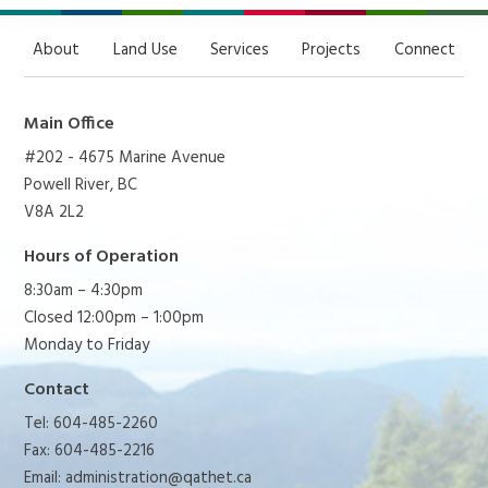
About
Land Use
Services
Projects
Connect
Main Office
#202 - 4675 Marine Avenue
Powell River, BC
V8A 2L2
Hours of Operation
8:30am – 4:30pm
Closed 12:00pm – 1:00pm
Monday to Friday
Contact
Tel: 604-485-2260
Fax: 604-485-2216
Email:
administration@qathet.ca