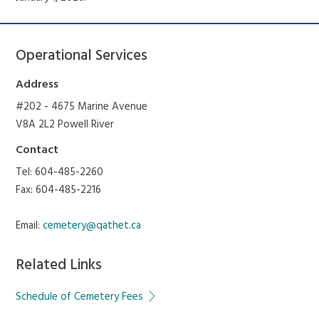
Operational Services
Address
#202 - 4675 Marine Avenue
V8A 2L2 Powell River
Contact
Tel: 604-485-2260
Fax: 604-485-2216
Email:
cemetery@qathet.ca
Related Links
Schedule of Cemetery Fees