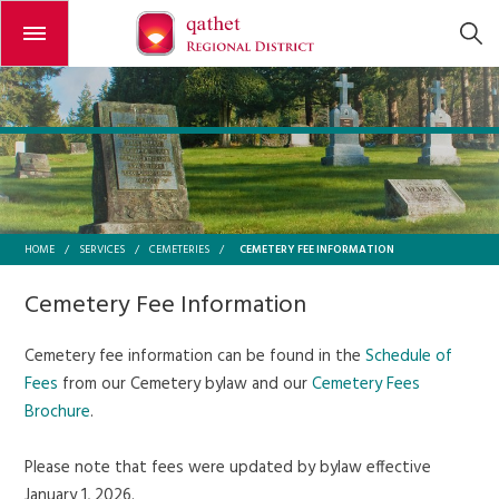
Open or close the menu
CEMETERY FEE INFORMATION
HOME
/
SERVICES
/
CEMETERIES
/
Cemetery Fee Information
Cemetery fee information can be found in the
Schedule of
Fees
from our Cemetery bylaw and our
Cemetery Fees
Brochure
.
Please note that fees were updated by bylaw effective
January 1, 2026.