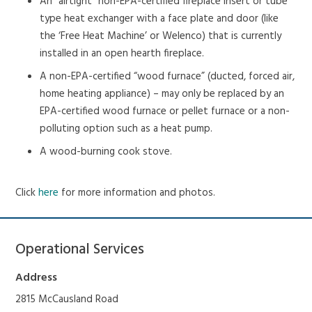
An “airtight” non-EPA-certified fireplace insert or tube
type heat exchanger with a face plate and door (like
the ‘Free Heat Machine’ or Welenco) that is currently
installed in an open hearth fireplace.
A non-EPA-certified “wood furnace” (ducted, forced air,
home heating appliance) – may only be replaced by an
EPA-certified wood furnace or pellet furnace or a non-
polluting option such as a heat pump.
A wood-burning cook stove.
Click
here
for more information and photos.
Operational Services
Address
2815 McCausland Road