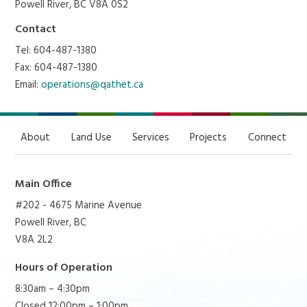
Powell River, BC V8A 0S2
Contact
Tel: 604-487-1380
Fax: 604-487-1380
Email:
operations@qathet.ca
About
Land Use
Services
Projects
Connect
Main Office
#202 - 4675 Marine Avenue
Powell River, BC
V8A 2L2
Hours of Operation
8:30am – 4:30pm
Closed 12:00pm – 1:00pm