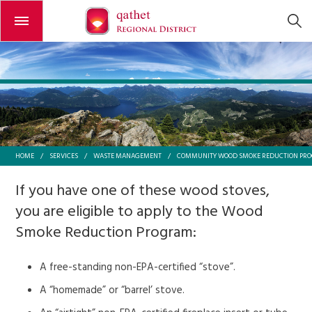
Open or close the menu
HOME
/
SERVICES
/
WASTE MANAGEMENT
/
COMMUNITY WOOD SMOKE REDUCTION PR
If you have one of these wood stoves,
you are eligible to apply to the Wood
Smoke Reduction Program:
A free-standing non-EPA-certified “stove”.
A “homemade” or “barrel’ stove.